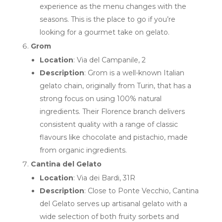
experience as the menu changes with the
seasons. This is the place to go if you’re
looking for a gourmet take on gelato.
Grom
Location
: Via del Campanile, 2
Description
: Grom is a well-known Italian
gelato chain, originally from Turin, that has a
strong focus on using 100% natural
ingredients. Their Florence branch delivers
consistent quality with a range of classic
flavours like chocolate and pistachio, made
from organic ingredients.
Cantina del Gelato
Location
: Via dei Bardi, 31R
Description
: Close to Ponte Vecchio, Cantina
del Gelato serves up artisanal gelato with a
wide selection of both fruity sorbets and