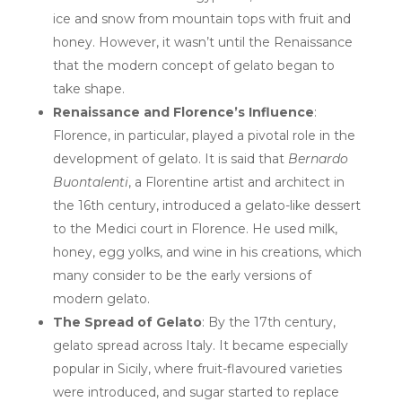
ice and snow from mountain tops with fruit and
honey. However, it wasn’t until the Renaissance
that the modern concept of gelato began to
take shape.
Renaissance and Florence’s Influence
:
Florence, in particular, played a pivotal role in the
development of gelato. It is said that
Bernardo
Buontalenti
, a Florentine artist and architect in
the 16th century, introduced a gelato-like dessert
to the Medici court in Florence. He used milk,
honey, egg yolks, and wine in his creations, which
many consider to be the early versions of
modern gelato.
The Spread of Gelato
: By the 17th century,
gelato spread across Italy. It became especially
popular in Sicily, where fruit-flavoured varieties
were introduced, and sugar started to replace