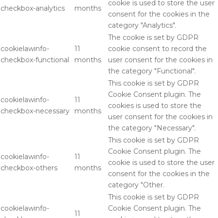
cookie is used to store the user
checkbox-analytics
months
consent for the cookies in the
category "Analytics".
The cookie is set by GDPR
cookielawinfo-
11
cookie consent to record the
checkbox-functional
months
user consent for the cookies in
the category "Functional".
This cookie is set by GDPR
Cookie Consent plugin. The
cookielawinfo-
11
cookies is used to store the
checkbox-necessary
months
user consent for the cookies in
the category "Necessary".
This cookie is set by GDPR
Cookie Consent plugin. The
cookielawinfo-
11
cookie is used to store the user
checkbox-others
months
consent for the cookies in the
category "Other.
This cookie is set by GDPR
cookielawinfo-
Cookie Consent plugin. The
11