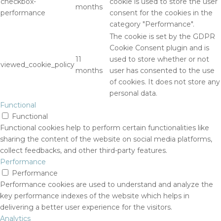
checkbox-
cookie is used to store the user
months
performance
consent for the cookies in the
category "Performance".
The cookie is set by the GDPR
Cookie Consent plugin and is
11
used to store whether or not
viewed_cookie_policy
months
user has consented to the use
of cookies. It does not store any
personal data.
Functional
Functional
Functional cookies help to perform certain functionalities like
sharing the content of the website on social media platforms,
collect feedbacks, and other third-party features.
Performance
Performance
Performance cookies are used to understand and analyze the
key performance indexes of the website which helps in
delivering a better user experience for the visitors.
Analytics