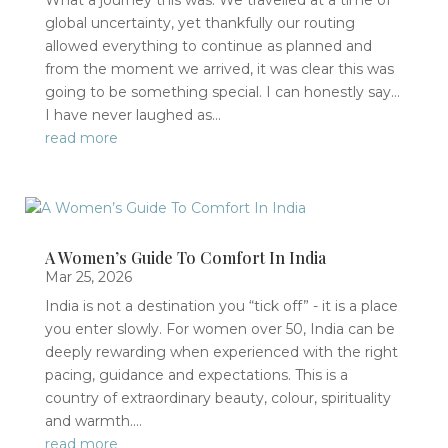
What a journey this was. We travelled at a time of
global uncertainty, yet thankfully our routing
allowed everything to continue as planned and
from the moment we arrived, it was clear this was
going to be something special. I can honestly say…
I have never laughed as...
read more
A Women’s Guide To Comfort In India
Mar 25, 2026
India is not a destination you “tick off” - it is a place
you enter slowly. For women over 50, India can be
deeply rewarding when experienced with the right
pacing, guidance and expectations. This is a
country of extraordinary beauty, colour, spirituality
and warmth....
read more