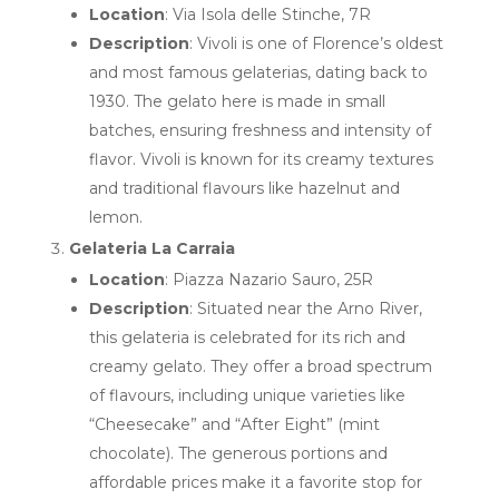
Location
: Via Isola delle Stinche, 7R
Description
: Vivoli is one of Florence’s oldest
and most famous gelaterias, dating back to
1930. The gelato here is made in small
batches, ensuring freshness and intensity of
flavor. Vivoli is known for its creamy textures
and traditional flavours like hazelnut and
lemon.
Gelateria La Carraia
Location
: Piazza Nazario Sauro, 25R
Description
: Situated near the Arno River,
this gelateria is celebrated for its rich and
creamy gelato. They offer a broad spectrum
of flavours, including unique varieties like
“Cheesecake” and “After Eight” (mint
chocolate). The generous portions and
affordable prices make it a favorite stop for