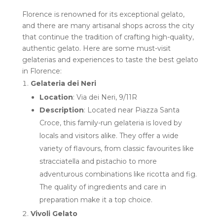
Florence is renowned for its exceptional gelato,
and there are many artisanal shops across the city
that continue the tradition of crafting high-quality,
authentic gelato. Here are some must-visit
gelaterias and experiences to taste the best gelato
in Florence:
Gelateria dei Neri
Location
: Via dei Neri, 9/11R
Description
: Located near Piazza Santa
Croce, this family-run gelateria is loved by
locals and visitors alike. They offer a wide
variety of flavours, from classic favourites like
stracciatella and pistachio to more
adventurous combinations like ricotta and fig.
The quality of ingredients and care in
preparation make it a top choice.
Vivoli Gelato