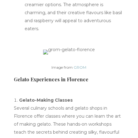
creamier options. The atmosphere is
charming, and their creative flavours like basil
and raspberry will appeal to adventurous
eaters.
Image from
GROM
Gelato Experiences in Florence
Gelato-Making Classes
Several culinary schools and gelato shops in
Florence offer classes where you can learn the art
of making gelato. These hands-on workshops
teach the secrets behind creating silky, flavourful