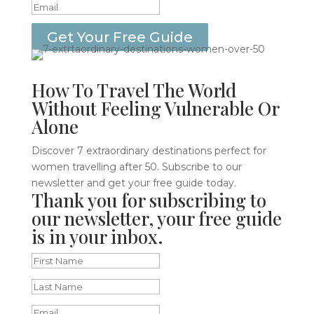
Get Your Free Guide
How To Travel The World
Without Feeling Vulnerable Or
Alone
Discover 7 extraordinary destinations perfect for
women travelling after 50. Subscribe to our
newsletter and get your free guide today.
Thank you for subscribing to
our newsletter, your free guide
is in your inbox.