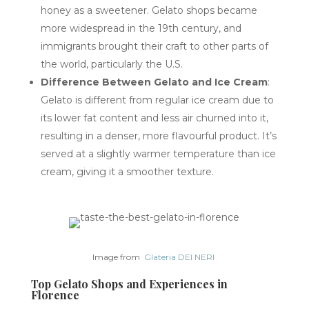
honey as a sweetener. Gelato shops became
more widespread in the 19th century, and
immigrants brought their craft to other parts of
the world, particularly the U.S.
Difference Between Gelato and Ice Cream
:
Gelato is different from regular ice cream due to
its lower fat content and less air churned into it,
resulting in a denser, more flavourful product. It’s
served at a slightly warmer temperature than ice
cream, giving it a smoother texture.
Image from
Glateria DEI NERI
Top Gelato Shops and Experiences in
Florence