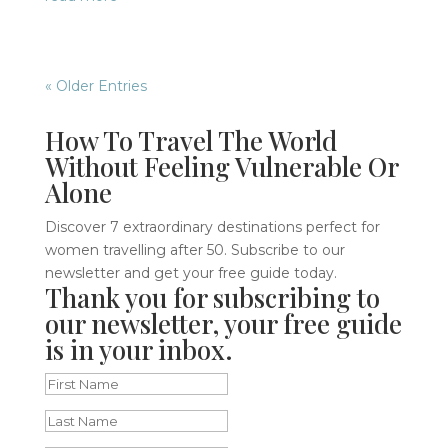
« Older Entries
How To Travel The World
Without Feeling Vulnerable Or
Alone
Discover 7 extraordinary destinations perfect for
women travelling after 50. Subscribe to our
newsletter and get your free guide today.
Thank you for subscribing to
our newsletter, your free guide
is in your inbox.