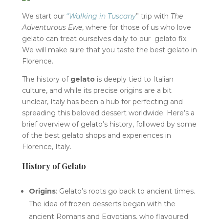
We start our
“
Walking in Tuscany
” trip with
The
Adventurous Ewe
, where for those of us who love
gelato can treat ourselves daily to our gelato fix.
We will make sure that you taste the best gelato in
Florence.
The history of
gelato
is deeply tied to Italian
culture, and while its precise origins are a bit
unclear, Italy has been a hub for perfecting and
spreading this beloved dessert worldwide. Here’s a
brief overview of gelato’s history, followed by some
of the best gelato shops and experiences in
Florence, Italy.
History of Gelato
Origins
: Gelato’s roots go back to ancient times.
The idea of frozen desserts began with the
ancient Romans and Egyptians, who flavoured