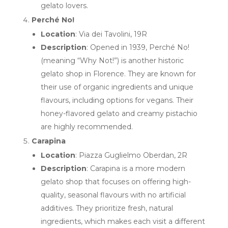
gelato lovers.
Perché No!
Location
: Via dei Tavolini, 19R
Description
: Opened in 1939, Perché No!
(meaning “Why Not!”) is another historic
gelato shop in Florence. They are known for
their use of organic ingredients and unique
flavours, including options for vegans. Their
honey-flavored gelato and creamy pistachio
are highly recommended.
Carapina
Location
: Piazza Guglielmo Oberdan, 2R
Description
: Carapina is a more modern
gelato shop that focuses on offering high-
quality, seasonal flavours with no artificial
additives. They prioritize fresh, natural
ingredients, which makes each visit a different