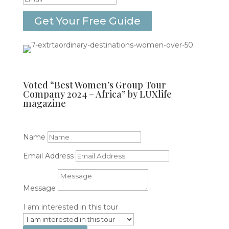
Get Your Free Guide
Voted “Best Women’s Group Tour
Company 2024 – Africa” by LUXlife
magazine
get in touch
Name
Email Address
Message
I am interested in this tour