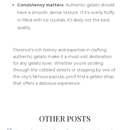
Consistency matters
: Authentic gelato should
have a smooth, dense texture. If it’s overly fluffy
or filled with ice crystals, it’s likely not the best
quality.
Florence’s rich history and expertise in crafting
authentic gelato make it a must-visit destination
for any gelato lover. Whether you’re strolling
through the cobbled streets or stopping by one of
the city’s famous piazzas, you’ll find a gelato shop
that offers a delicious experience.
OTHER POSTS