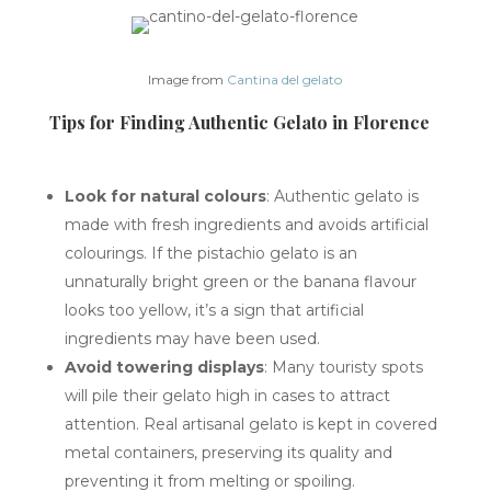
Image from
Cantina del gelato
Tips for Finding Authentic Gelato in Florence
Look for natural colours
: Authentic gelato is
made with fresh ingredients and avoids artificial
colourings. If the pistachio gelato is an
unnaturally bright green or the banana flavour
looks too yellow, it’s a sign that artificial
ingredients may have been used.
Avoid towering displays
: Many touristy spots
will pile their gelato high in cases to attract
attention. Real artisanal gelato is kept in covered
metal containers, preserving its quality and
preventing it from melting or spoiling.