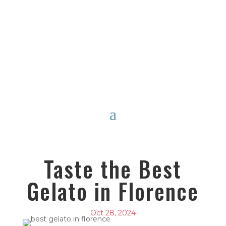
Taste the Best
Gelato in Florence
Oct 28, 2024