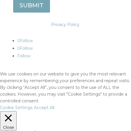
SUBMIT
Privacy Policy
Follow
Follow
Follow
We use cookies on our website to give you the most relevant
experience by remembering your preferences and repeat visits.
By clicking “Accept All”, you consent to the use of ALL the
cookies. However, you may visit "Cookie Settings" to provide a
controlled consent.
Cookie Settings
Accept All
Close