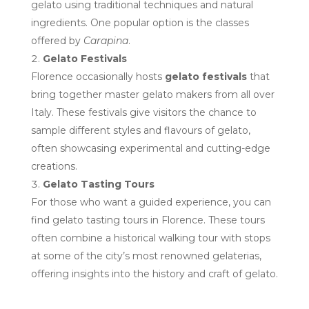
gelato using traditional techniques and natural
ingredients. One popular option is the classes
offered by
Carapina
.
Gelato Festivals
Florence occasionally hosts
gelato festivals
that
bring together master gelato makers from all over
Italy. These festivals give visitors the chance to
sample different styles and flavours of gelato,
often showcasing experimental and cutting-edge
creations.
Gelato Tasting Tours
For those who want a guided experience, you can
find gelato tasting tours in Florence. These tours
often combine a historical walking tour with stops
at some of the city’s most renowned gelaterias,
offering insights into the history and craft of gelato.