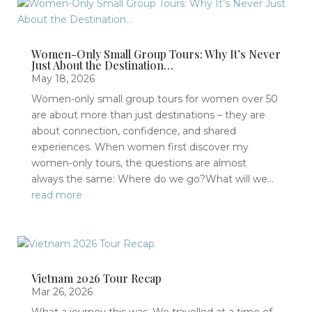
Women-Only Small Group Tours: Why It’s Never
Just About the Destination…
May 18, 2026
Women-only small group tours for women over 50
are about more than just destinations – they are
about connection, confidence, and shared
experiences. When women first discover my
women-only tours, the questions are almost
always the same: Where do we go?What will we...
read more
Vietnam 2026 Tour Recap
Mar 26, 2026