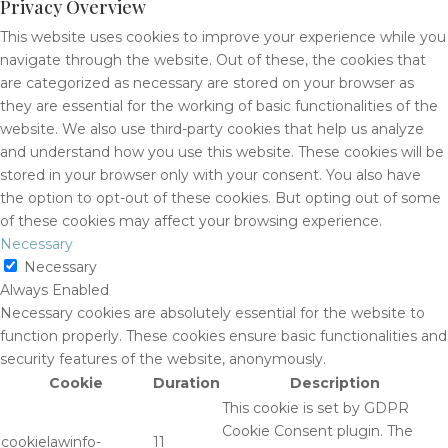
Privacy Overview
This website uses cookies to improve your experience while you
navigate through the website. Out of these, the cookies that
are categorized as necessary are stored on your browser as
they are essential for the working of basic functionalities of the
website. We also use third-party cookies that help us analyze
and understand how you use this website. These cookies will be
stored in your browser only with your consent. You also have
the option to opt-out of these cookies. But opting out of some
of these cookies may affect your browsing experience.
Necessary
Necessary
Always Enabled
Necessary cookies are absolutely essential for the website to
function properly. These cookies ensure basic functionalities and
security features of the website, anonymously.
Cookie
Duration
Description
This cookie is set by GDPR
Cookie Consent plugin. The
cookielawinfo-
11